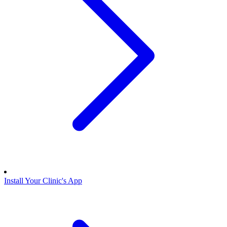
Install Your Clinic's App