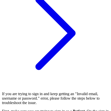
If you are trying to sign in and keep getting an "Invalid email,
username or password." error, please follow the steps below to
troubleshoot the issue.