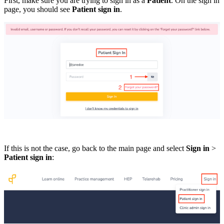
First, make sure you are trying to sign in as a
Patient
. On the sign in
page, you should see
Patient sign in
.
If this is not the case, go back to the main page and select
Sign in
>
Patient sign in
: