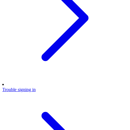
Trouble signing in