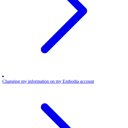
Changing my information on my Embodia account