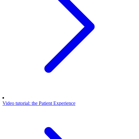
Video tutorial: the Patient Experience