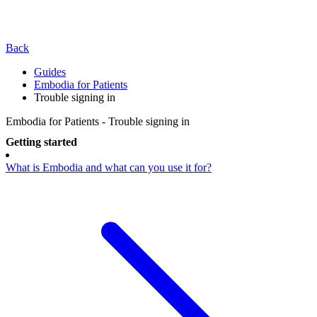
Back
Guides
Embodia for Patients
Trouble signing in
Embodia for Patients - Trouble signing in
Getting started
What is Embodia and what can you use it for?